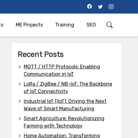
ts
ME Projects
Training
SEO
Recent Posts
MQTT / HTTP Protocols: Enabling
Communication in IoT
LoRa / ZigBee / NB-IoT: The Backbone
of IoT Connectivity
Industrial IoT (IIoT): Driving the Next
Wave of Smart Manufacturing
Smart Agriculture: Revolutionizing
Farming with Technology
Home Automation: Transforming