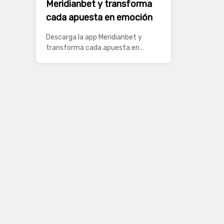
Meridianbet y transforma
cada apuesta en emoción
Descarga la app Meridianbet y
transforma cada apuesta en
emoción El mundo de las apuestas
en línea ha evolucionado a pasos
agigantados, y con ello, la forma en
que los apostadores disfrutan de
sus juegos favoritos. Una de las
mejores maneras de acceder a un
casino en línea es a través de su
aplicación móvil. […]