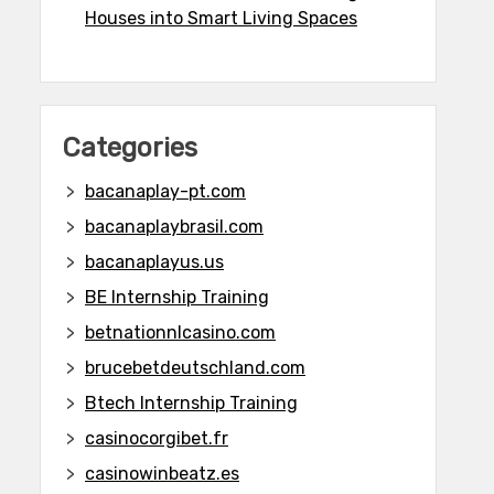
Houses into Smart Living Spaces
Categories
bacanaplay-pt.com
bacanaplaybrasil.com
bacanaplayus.us
BE Internship Training
betnationnlcasino.com
brucebetdeutschland.com
Btech Internship Training
casinocorgibet.fr
casinowinbeatz.es