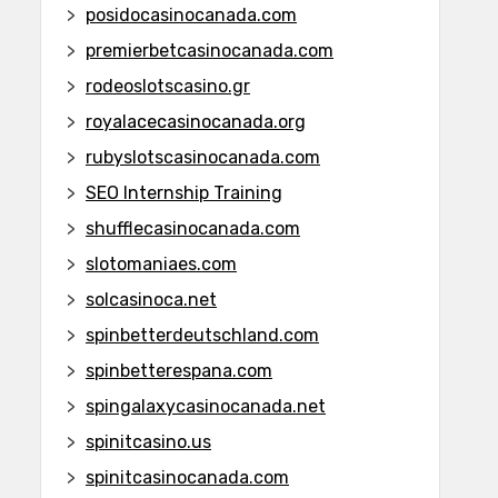
posidocasinocanada.com
premierbetcasinocanada.com
rodeoslotscasino.gr
royalacecasinocanada.org
rubyslotscasinocanada.com
SEO Internship Training
shufflecasinocanada.com
slotomaniaes.com
solcasinoca.net
spinbetterdeutschland.com
spinbetterespana.com
spingalaxycasinocanada.net
spinitcasino.us
spinitcasinocanada.com