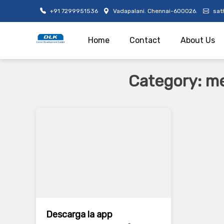
Skip
+91 7299951536
Vadapalani. Chennai-600026.
sat
to
content
Home
Contact
About Us
Category:
me
Descarga la app