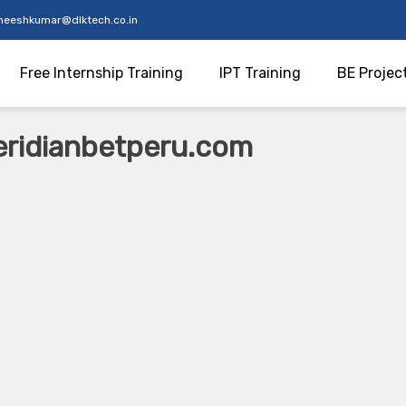
heeshkumar@dlktech.co.in
Free Internship Training
IPT Training
BE Projec
ridianbetperu.com