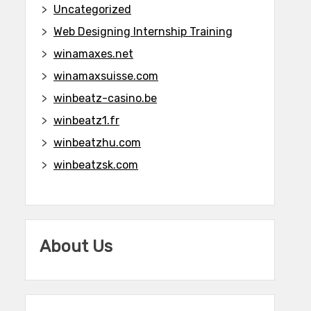
Uncategorized
Web Designing Internship Training
winamaxes.net
winamaxsuisse.com
winbeatz-casino.be
winbeatz1.fr
winbeatzhu.com
winbeatzsk.com
About Us