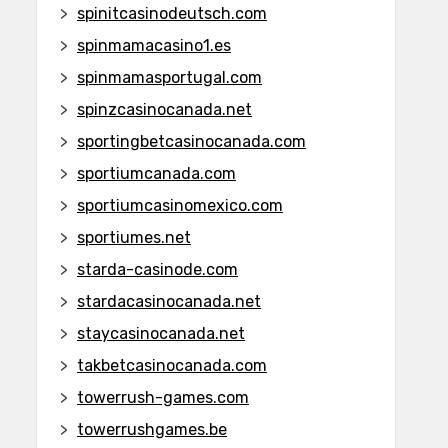
spinitcasinodeutsch.com
spinmamacasino1.es
spinmamasportugal.com
spinzcasinocanada.net
sportingbetcasinocanada.com
sportiumcanada.com
sportiumcasinomexico.com
sportiumes.net
starda-casinode.com
stardacasinocanada.net
staycasinocanada.net
takbetcasinocanada.com
towerrush-games.com
towerrushgames.be