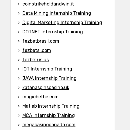
coinstrikeholdandwin.it
Data Mining Internship Training
Digital Marketing Internship Training
DOTNET Internship Training
fezbetbrasil.com
fezbetsl.com
fezbetus.us
IOT Internship Training
JAVA Internship Training
katanaspinscasino.uk
magicbetbe.com
Matlab Internship Training
MCA Internship Training
megacasinocanada.com