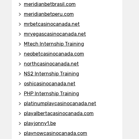
meridianbetbrasil.com
meridianbetperu.com
mrbetcasinocanada.net
mrvegascasinocanada.net
Mtech Internship Training
neobetcasinocanada.com
northcasinocanada.net
NS2 Internship Training
oshicasinocanada.net
PHP Internship Training
platinumplaycasinocanada.net
playalbertacasinocanada.com
playjonny1.be
playnowcasinocanada.com