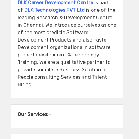
DLK Career Development Centre
is part
of
DLK Technologies PVT Ltd
is one of the
leading Research & Development Centre
in Chennai. We introduce ourselves as one
of the most credible Software
Development Products and also Faster
Development organizations in software
project development & Technology
Training. We are a qualitative partner to
provide complete Business Solution in
People consulting Services and Talent
Hiring.
Our Services:-