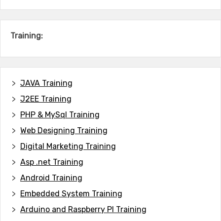
Training:
JAVA T
raining
J2EE Training
PHP & MySql Training
Web Designing Training
Digital Marketing Training
Asp .net Training
Android Training
Embedded System Training
Arduino and Raspberry PI Training