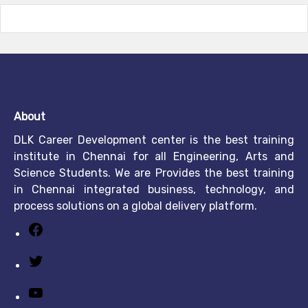
About
DLK Career Development center is the best training
institute in Chennai for all Engineering, Arts and
Science Students. We are Provides the best training
in Chennai integrated business, technology, and
process solutions on a global delivery platform.