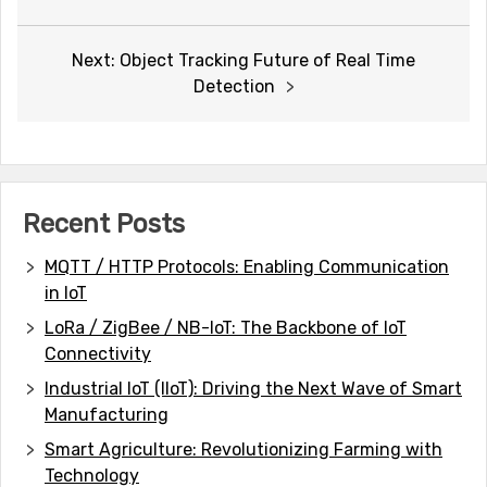
navigation
Next:
Object Tracking Future of Real Time
Detection
Recent Posts
MQTT / HTTP Protocols: Enabling Communication
in IoT
LoRa / ZigBee / NB-IoT: The Backbone of IoT
Connectivity
Industrial IoT (IIoT): Driving the Next Wave of Smart
Manufacturing
Smart Agriculture: Revolutionizing Farming with
Technology