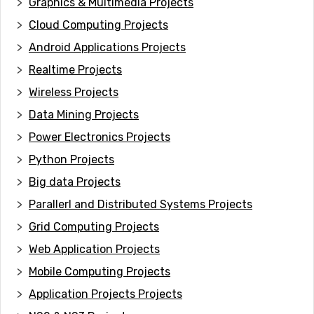
Graphics & Multimedia Projects
Cloud Computing Projects
Android Applications Projects
Realtime Projects
Wireless Projects
Data Mining Projects
Power Electronics Projects
Python Projects
Big data Projects
Paral
lerl and Distributed Systems Projects
Grid Computing Projects
Web Application Projects
Mobile Computing Projects
Application Projects Projects