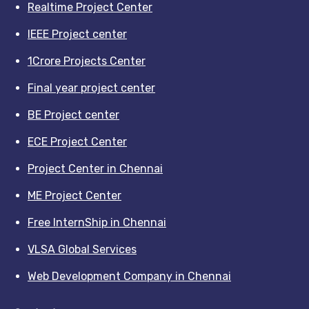
Realtime Project Center
IEEE Project center
1Crore Projects Center
Final year project center
BE Project center
ECE Project Center
Project Center in Chennai
ME Project Center
Free InternShip in Chennai
VLSA Global Services
Web Development Company in Chennai