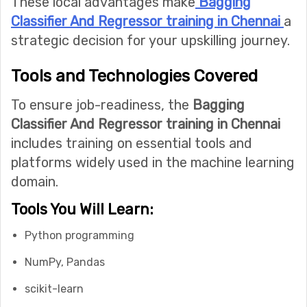
These local advantages make
Bagging
Classifier And Regressor training in Chennai
a
strategic decision for your upskilling journey.
Tools and Technologies Covered
To ensure job-readiness, the
Bagging
Classifier And Regressor training in Chennai
includes training on essential tools and
platforms widely used in the machine learning
domain.
Tools You Will Learn:
Python programming
NumPy, Pandas
scikit-learn