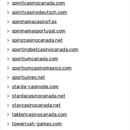
spinitcasinocanada.com
spinitcasinodeutsch.com
spinmamacasino1.es
spinmamasportugal.com
spinzcasinocanada.net
sportingbetcasinocanada.com
sportiumcanada.com
sportiumcasinomexico.com
sportiumes.net
starda-casinode.com
stardacasinocanada.net
staycasinocanada.net
takbetcasinocanada.com
towerrush-games.com