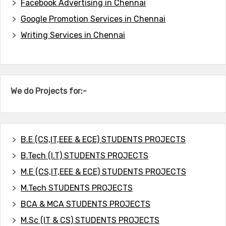
Facebook Advertising in Chennai
Google Promotion Services in Chennai
Writing Services in Chennai
We do Projects for:-
B.E (CS,IT,EEE & ECE) STUDENTS PROJECTS
B.Tech (I.T) STUDENTS PROJECTS
M.E (CS,IT,EEE & ECE) STUDENTS PROJECTS
M.Tech STUDENTS PROJECTS
BCA & MCA STUDENTS PROJECTS
M.Sc (IT & CS) STUDENTS PROJECTS