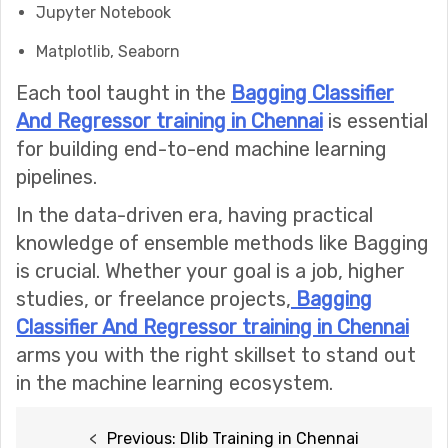
Jupyter Notebook
Matplotlib, Seaborn
Each tool taught in the
Bagging Classifier
And Regressor training in Chennai
is essential
for building end-to-end machine learning
pipelines.
In the data-driven era, having practical
knowledge of ensemble methods like Bagging
is crucial. Whether your goal is a job, higher
studies, or freelance projects,
Bagging
Classifier And Regressor training in Chennai
arms you with the right skillset to stand out
in the machine learning ecosystem.
Post
Previous:
Dlib Training in Chennai