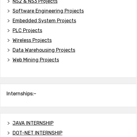
NS2 & NS3 Projects
Software Engineering Projects
Embedded System Projects
PLC Projects
Wireless Projects
Data Warehousing Projects
Web Mining Projects
Internships:-
JAVA INTERNSHIP
DOT-NET INTERNSHIP