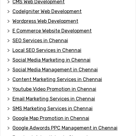
CMS Web Development
CodeIgniter Web Development
Wordpress Web Development
E Commerce Website Development
SEO Services in Chennai
Local SEO Services in Chennai
Social Media Marketing in Chennai
Social Media Management in Chennai
Content Marketing Services in Chennai
Youtube Video Promotion in Chennai
Email Marketing Services in Chennai
SMS Marketing Services in Chennai
Google Map Promotion in Chennai
Google Adwords PPC Management in Chennai