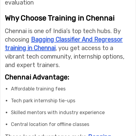
evaluation
Why Choose Training in Chennai
Chennai is one of India’s top tech hubs. By
choosing
Bagging Classifier And Regressor
training in Chennai
, you get access to a
vibrant tech community, internship options,
and expert trainers.
Chennai Advantage:
Affordable training fees
Tech park internship tie-ups
Skilled mentors with industry experience
Central location for offline classes