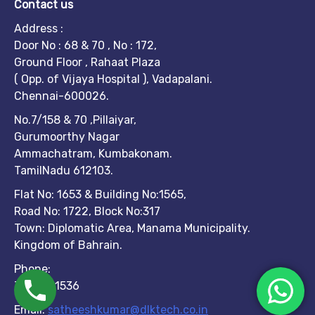
Contact us
Address :
Door No : 68 & 70 , No : 172,
Ground Floor , Rahaat Plaza
( Opp. of Vijaya Hospital ), Vadapalani.
Chennai-600026.
No.7/158 & 70 ,Pillaiyar,
Gurumoorthy Nagar
Ammachatram, Kumbakonam.
TamilNadu 612103.
Flat No: 1653 & Building No:1565,
Road No: 1722, Block No:317
Town: Diplomatic Area, Manama Municipality.
Kingdom of Bahrain.
Phone:
7299951536
Email:
satheeshkumar@dlktech.co.in