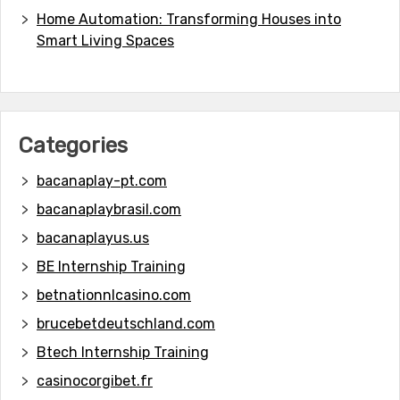
Home Automation: Transforming Houses into
Smart Living Spaces
Categories
bacanaplay-pt.com
bacanaplaybrasil.com
bacanaplayus.us
BE Internship Training
betnationnlcasino.com
brucebetdeutschland.com
Btech Internship Training
casinocorgibet.fr