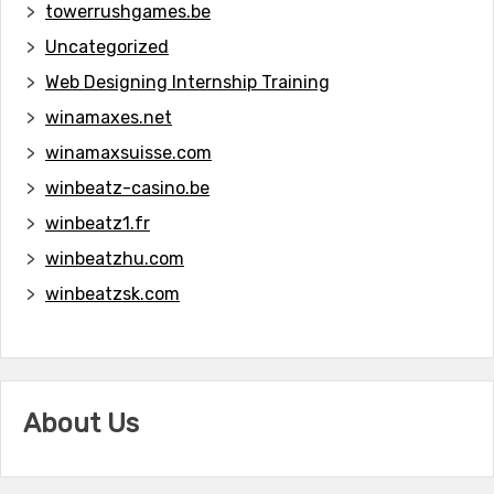
towerrushgames.be
Uncategorized
Web Designing Internship Training
winamaxes.net
winamaxsuisse.com
winbeatz-casino.be
winbeatz1.fr
winbeatzhu.com
winbeatzsk.com
About Us