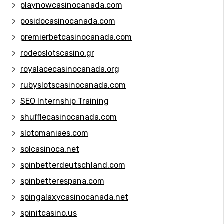
playnowcasinocanada.com
posidocasinocanada.com
premierbetcasinocanada.com
rodeoslotscasino.gr
royalacecasinocanada.org
rubyslotscasinocanada.com
SEO Internship Training
shufflecasinocanada.com
slotomaniaes.com
solcasinoca.net
spinbetterdeutschland.com
spinbetterespana.com
spingalaxycasinocanada.net
spinitcasino.us