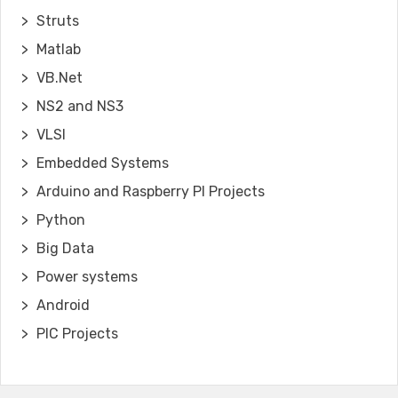
Struts
Matlab
VB.Net
NS2 and NS3
VLSI
Embedded Systems
Arduino and Raspberry PI Projects
Python
Big Data
Power systems
Android
PIC Projects