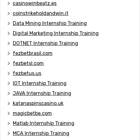
casinowinbeatz.es
coinstrikeholdandwin.it
Data Mining Internship Training
Digital Marketing Internship Training
DOTNET Internship Training
fezbetbrasil.com
fezbetsl.com
fezbetus.us
IOT Internship Training
JAVA Internship Training
katanaspinscasino.uk
magicbetbe.com
Matlab Internship Training
MCA Internship Training