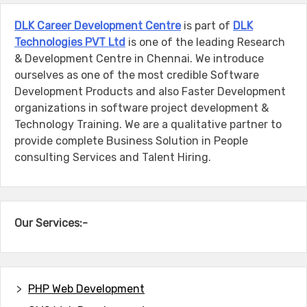
DLK Career Development Centre
is part of
DLK
Technologies PVT Ltd
is one of the leading Research
& Development Centre in Chennai. We introduce
ourselves as one of the most credible Software
Development Products and also Faster Development
organizations in software project development &
Technology Training. We are a qualitative partner to
provide complete Business Solution in People
consulting Services and Talent Hiring.
Our Services:-
PHP Web Development