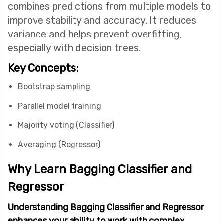
combines predictions from multiple models to
improve stability and accuracy. It reduces
variance and helps prevent overfitting,
especially with decision trees.
Key Concepts:
Bootstrap sampling
Parallel model training
Majority voting (Classifier)
Averaging (Regressor)
Why Learn Bagging Classifier and
Regressor
Understanding Bagging Classifier and Regressor
enhances your ability to work with complex