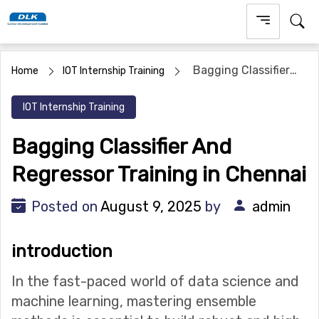
Skip
to
content
Bagging Classifier
Home
IOT Internship Training
And Regressor Training in Chennai
IOT Internship Training
Bagging Classifier And
Regressor Training in Chennai
Posted on
August 9, 2025
by
admin
introduction
In the fast-paced world of data science and
machine learning, mastering ensemble