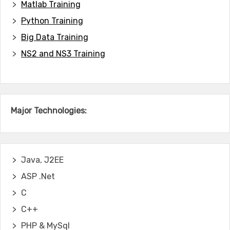
Matlab Training
Python Training
Big Data Training
NS2 and NS3 Training
Major Technologies:
Java, J2EE
ASP .Net
C
C++
PHP & MySql