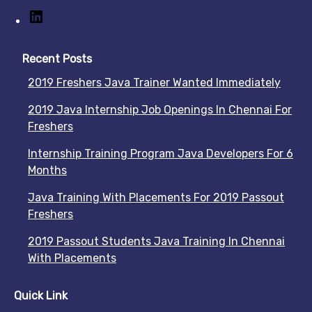
Recent Posts
2019 Freshers Java Trainer Wanted Immediately
2019 Java Internship Job Openings In Chennai For
Freshers
Internship Training Program Java Developers For 6
Months
Java Training With Placements For 2019 Passout
Freshers
2019 Passout Students Java Training In Chennai
With Placements
Quick Link