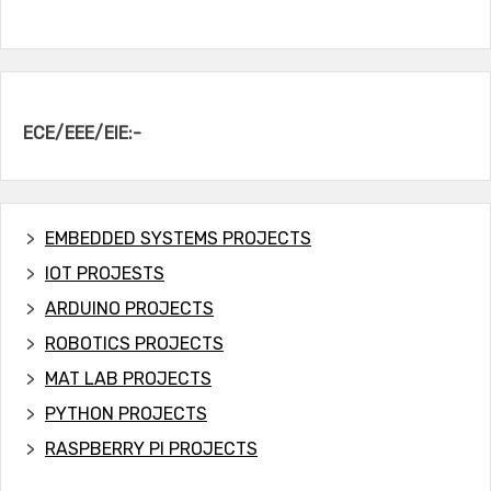
ECE/EEE/EIE:-
EMBEDDED SYSTEMS PROJECTS
IOT PROJESTS
ARDUINO PROJECTS
ROBOTICS PROJECTS
MAT LAB PROJECTS
PYTHON PROJECTS
RASPBERRY PI PROJECTS