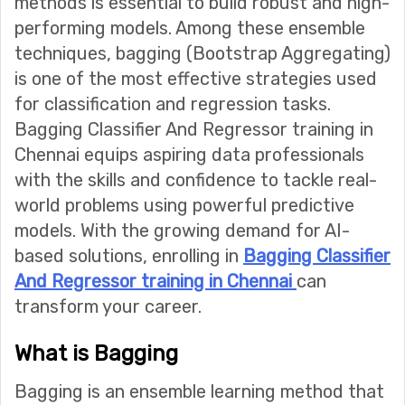
methods is essential to build robust and high-
performing models. Among these ensemble
techniques, bagging (Bootstrap Aggregating)
is one of the most effective strategies used
for classification and regression tasks.
Bagging Classifier And Regressor training in
Chennai equips aspiring data professionals
with the skills and confidence to tackle real-
world problems using powerful predictive
models. With the growing demand for AI-
based solutions, enrolling in
Bagging Classifier
And Regressor training in Chennai
can
transform your career.
What is Bagging
Bagging is an ensemble learning method that