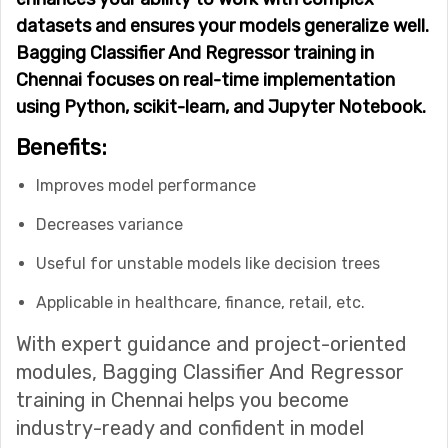
datasets and ensures your models generalize well.
Bagging Classifier And Regressor training in
Chennai focuses on real-time implementation
using Python, scikit-learn, and Jupyter Notebook.
Benefits:
Improves model performance
Decreases variance
Useful for unstable models like decision trees
Applicable in healthcare, finance, retail, etc.
With expert guidance and project-oriented
modules, Bagging Classifier And Regressor
training in Chennai helps you become
industry-ready and confident in model