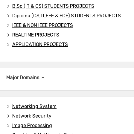
B.Sc (IT & CS) STUDENTS PROJECTS
Diploma (CS,IT,EEE & ECE) STUDENTS PROJECTS
IEEE & NON IEEE PROJECTS
REALTIME PROJECTS
APPLICATION PROJECTS
Major Domains :-
Networking System
Network Security
Image Processing