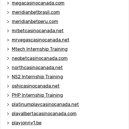
megacasinocanada.com
meridianbetbrasil.com
meridianbetperu.com
mrbetcasinocanada.net
mrvegascasinocanada.net
Mtech Internship Training
neobetcasinocanada.com
northcasinocanada.net
NS2 Internship Training
oshicasinocanada.net
PHP Internship Training
platinumplaycasinocanada.net
playalbertacasinocanada.com
playjonny1.be