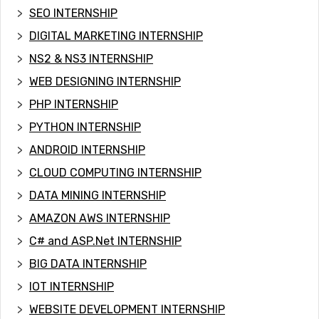
SEO INTERNSHIP
DIGITAL MARKETING INTERNSHIP
NS2 & NS3 INTERNSHIP
WEB DESIGNING INTERNSHIP
PHP INTERNSHIP
PYTHON INTERNSHIP
ANDROID INTERNSHIP
CLOUD COMPUTING INTERNSHIP
DATA MINING INTERNSHIP
AMAZON AWS INTERNSHIP
C# and ASP.Net INTERNSHIP
BIG DATA INTERNSHIP
IOT INTERNSHIP
WEBSITE DEVELOPMENT INTERNSHIP