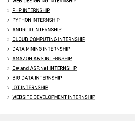
WEB DESIGNING INTERNSHIP
PHP INTERNSHIP
PYTHON INTERNSHIP
ANDROID INTERNSHIP
CLOUD COMPUTING INTERNSHIP
DATA MINING INTERNSHIP
AMAZON AWS INTERNSHIP
C# and ASP.Net INTERNSHIP
BIG DATA INTERNSHIP
IOT INTERNSHIP
WEBSITE DEVELOPMENT INTERNSHIP