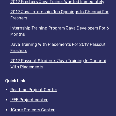
2019 Freshers Java Trainer Wanted Immediately
2019 Java Internship Job Openings In Chennai For
Freshers
Internship Training Program Java Developers For 6
Months
Java Training With Placements For 2019 Passout
Freshers
2019 Passout Students Java Training In Chennai
With Placements
Quick Link
Realtime Project Center
IEEE Project center
1Crore Projects Center