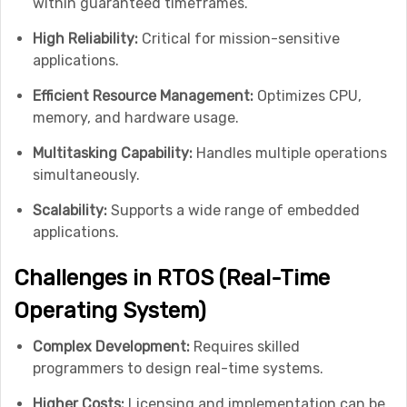
within guaranteed timeframes.
High Reliability:
Critical for mission-sensitive
applications.
Efficient Resource Management:
Optimizes CPU,
memory, and hardware usage.
Multitasking Capability:
Handles multiple operations
simultaneously.
Scalability:
Supports a wide range of embedded
applications.
Challenges in RTOS (Real-Time
Operating System)
Complex Development:
Requires skilled
programmers to design real-time systems.
Higher Costs:
Licensing and implementation can be