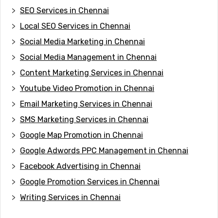
SEO Services in Chennai
Local SEO Services in Chennai
Social Media Marketing in Chennai
Social Media Management in Chennai
Content Marketing Services in Chennai
Youtube Video Promotion in Chennai
Email Marketing Services in Chennai
SMS Marketing Services in Chennai
Google Map Promotion in Chennai
Google Adwords PPC Management in Chennai
Facebook Advertising in Chennai
Google Promotion Services in Chennai
Writing Services in Chennai