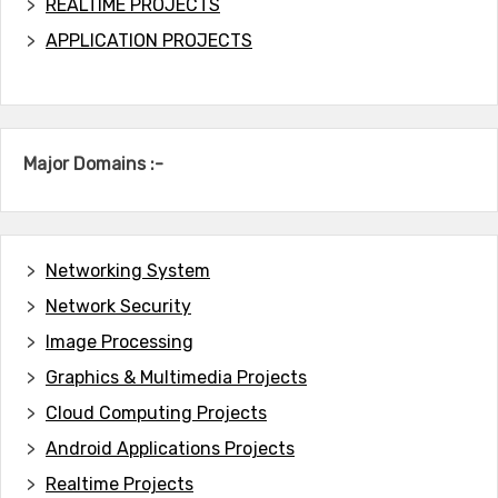
REALTIME PROJECTS
APPLICATION PROJECTS
Major Domains :-
Networking System
Network Security
Image Processing
Graphics & Multimedia Projects
Cloud Computing Projects
Android Applications Projects
Realtime Projects