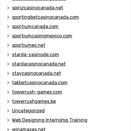
spinzcasinocanada.net
sportingbetcasinocanada.com
sportiumcanada.com
sportiumcasinomexico.com
sportiumes.net
starda-casinode.com
stardacasinocanada.net
staycasinocanada.net
takbetcasinocanada.com
towerrush-games.com
towerrushgames.be
Uncategorized
Web Designing Internship Training
winamaxes.net