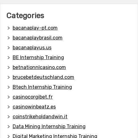
Categories
bacanaplay-pt.com
bacanaplaybrasil.com
bacanaplayus.us
BE Internship Training
betnationnlcasino.com
brucebetdeutschland.com
Btech Internship Training
casinocorgibet.fr
casinowinbeatz.es
coinstrikeholdandwin.it
Data Mining Internship Training
Digital Marketing Internship Training