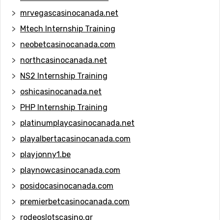
mrvegascasinocanada.net
Mtech Internship Training
neobetcasinocanada.com
northcasinocanada.net
NS2 Internship Training
oshicasinocanada.net
PHP Internship Training
platinumplaycasinocanada.net
playalbertacasinocanada.com
playjonny1.be
playnowcasinocanada.com
posidocasinocanada.com
premierbetcasinocanada.com
rodeoslotscasino.gr