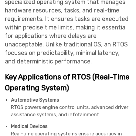
specialized operating system that manages
hardware resources, tasks, and real-time
requirements. It ensures tasks are executed
within precise time limits, making it essential
for applications where delays are
unacceptable. Unlike traditional OS, an RTOS
focuses on predictability, minimal latency,
and deterministic performance.
Key Applications of RTOS (Real-Time
Operating System)
Automotive Systems
RTOS powers engine control units, advanced driver
assistance systems, and infotainment.
Medical Devices
Real-time operating systems ensure accuracy in