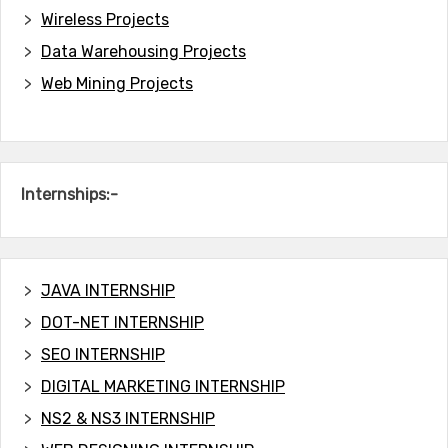
Wireless Projects
Data Warehousing Projects
Web Mining Projects
Internships:-
JAVA INTERNSHIP
DOT-NET INTERNSHIP
SEO INTERNSHIP
DIGITAL MARKETING INTERNSHIP
NS2 & NS3 INTERNSHIP