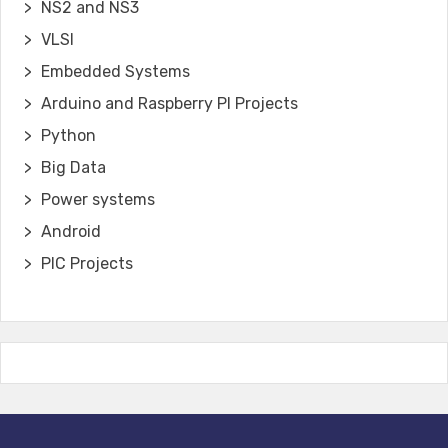
NS2 and NS3
VLSI
Embedded Systems
Arduino and Raspberry PI Projects
Python
Big Data
Power systems
Android
PIC Projects