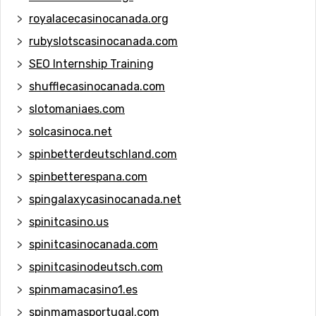
royalacecasinocanada.org
rubyslotscasinocanada.com
SEO Internship Training
shufflecasinocanada.com
slotomaniaes.com
solcasinoca.net
spinbetterdeutschland.com
spinbetterespana.com
spingalaxycasinocanada.net
spinitcasino.us
spinitcasinocanada.com
spinitcasinodeutsch.com
spinmamacasino1.es
spinmamasportugal.com