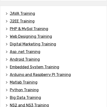
JAVA T
raining
J2EE Training
PHP & MySql Training
Web Designing Training
Digital Marketing Training
Asp .net Training
Android Training
Embedded System Training
Arduino and Raspberry PI Training
Matlab Training
Python Training
Big Data Training
NS2 and NS3 Training