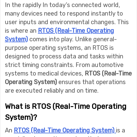
In the rapidly In today’s connected world,
many devices need to respond instantly to
user inputs and environmental changes. This
is where an
RTOS (Real-Time Operating
System)
comes into play. Unlike general-
purpose operating systems, an RTOS is
designed to process data and tasks within
strict timing constraints. From automotive
systems to medical devices,
RTOS (Real-Time
Operating System)
ensures that operations
are executed reliably and on time.
What is RTOS (Real-Time Operating
System)?
An
RTOS (Real-Time Operating System)
is a