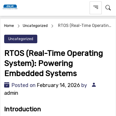
Skip
to
content
RTOS (Real-Time Operating
Home
Uncategorized
System): Powering Embedded Systems
Uncategorized
RTOS (Real-Time Operating
System): Powering
Embedded Systems
Posted on
February 14, 2026
by
admin
Introduction