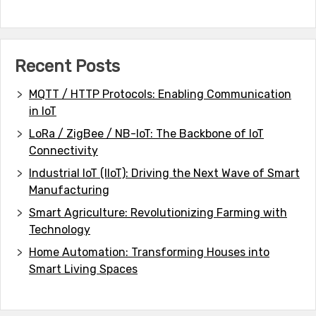
Recent Posts
MQTT / HTTP Protocols: Enabling Communication
in IoT
LoRa / ZigBee / NB-IoT: The Backbone of IoT
Connectivity
Industrial IoT (IIoT): Driving the Next Wave of Smart
Manufacturing
Smart Agriculture: Revolutionizing Farming with
Technology
Home Automation: Transforming Houses into
Smart Living Spaces