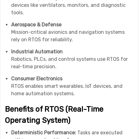
devices like ventilators, monitors, and diagnostic
tools.
Aerospace & Defense
Mission-critical avionics and navigation systems
rely on RTOS for reliability.
Industrial Automation
Robotics, PLCs, and control systems use RTOS for
real-time precision.
Consumer Electronics
RTOS enables smart wearables, IoT devices, and
home automation systems.
Benefits of RTOS (Real-Time
Operating System)
Deterministic Performance:
Tasks are executed