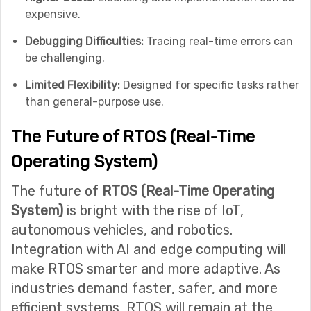
expensive.
Debugging Difficulties:
Tracing real-time errors can
be challenging.
Limited Flexibility:
Designed for specific tasks rather
than general-purpose use.
The Future of RTOS (Real-Time
Operating System)
The future of
RTOS (Real-Time Operating
System)
is bright with the rise of IoT,
autonomous vehicles, and robotics.
Integration with AI and edge computing will
make RTOS smarter and more adaptive. As
industries demand faster, safer, and more
efficient systems, RTOS will remain at the