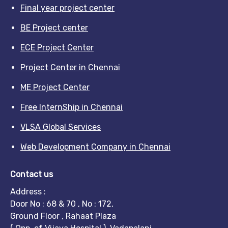
Final year project center
BE Project center
ECE Project Center
Project Center in Chennai
ME Project Center
Free InternShip in Chennai
VLSA Global Services
Web Development Company in Chennai
Contact us
Address :
Door No : 68 & 70 , No : 172,
Ground Floor , Rahaat Plaza