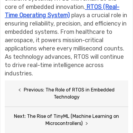
core of embedded innovation.
RTOS (Real-
Time Operating System)
plays a crucial role in
ensuring reliability, precision, and efficiency in
embedded systems. From healthcare to
aerospace, it powers mission-critical
applications where every millisecond counts.
As technology advances, RTOS will continue
to drive real-time intelligence across
industries.
Post
Previous:
The Role of RTOS in Embedded
navigation
Technology
Next:
The Rise of TinyML (Machine Learning on
Microcontrollers)