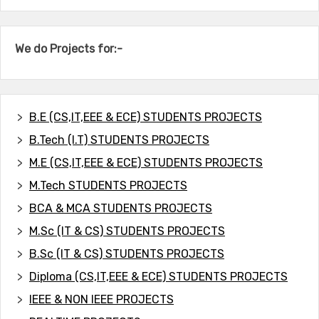
We do Projects for:-
B.E (CS,IT,EEE & ECE) STUDENTS PROJECTS
B.Tech (I.T) STUDENTS PROJECTS
M.E (CS,IT,EEE & ECE) STUDENTS PROJECTS
M.Tech STUDENTS PROJECTS
BCA & MCA STUDENTS PROJECTS
M.Sc (IT & CS) STUDENTS PROJECTS
B.Sc (IT & CS) STUDENTS PROJECTS
Diploma (CS,IT,EEE & ECE) STUDENTS PROJECTS
IEEE & NON IEEE PROJECTS