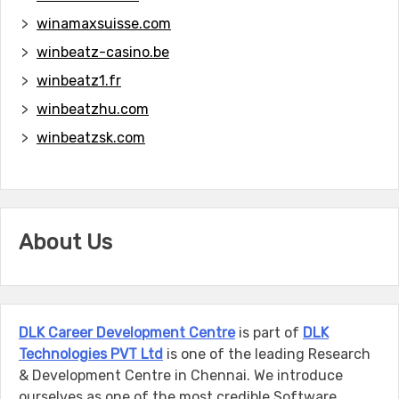
winamaxsuisse.com
winbeatz-casino.be
winbeatz1.fr
winbeatzhu.com
winbeatzsk.com
About Us
DLK Career Development Centre
is part of
DLK
Technologies PVT Ltd
is one of the leading Research
& Development Centre in Chennai. We introduce
ourselves as one of the most credible Software