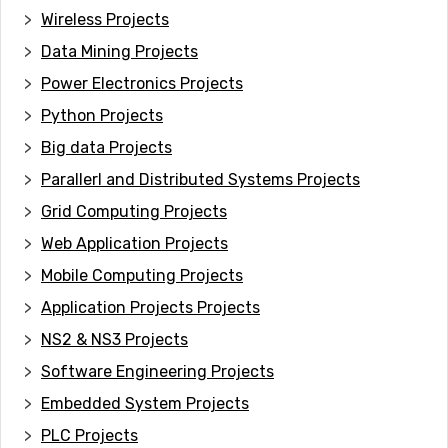
Wireless Projects
Data Mining Projects
Power Electronics Projects
Python Projects
Big data Projects
Paral
lerl and Distributed Systems Projects
Grid Computing Projects
Web Application Projects
Mobile Computing Projects
Application Projects Projects
NS2 & NS3 Projects
Software Engineering Projects
Embedded System Projects
PLC Projects