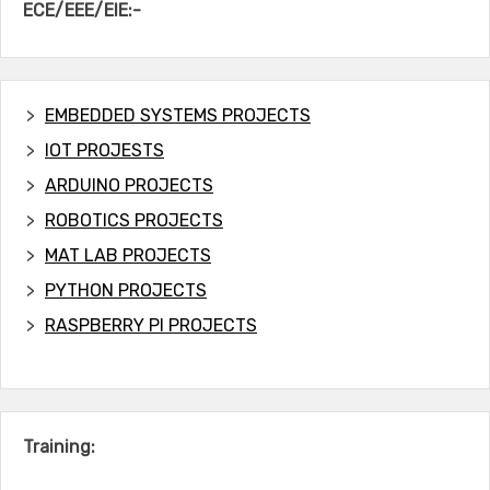
ECE/EEE/EIE:-
EMBEDDED SYSTEMS PROJECTS
IOT PROJESTS
ARDUINO PROJECTS
ROBOTICS PROJECTS
MAT LAB PROJECTS
PYTHON PROJECTS
RASPBERRY PI PROJECTS
Training: