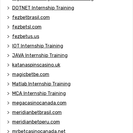
DOTNET Internship Training
fezbetbrasil.com
fezbetsl.com
fezbetus.us
IOT Internship Training
JAVA Internship Training
katanaspinscasino.uk
magicbetbe.com
Matlab Internship Training
MCA Internship Training
megacasinocanada.com
meridianbetbrasil.com
meridianbetperu.com
mrbetcasinocanada.net