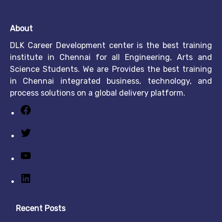
About
DLK Career Development center is the best training
institute in Chennai for all Engineering, Arts and
Science Students. We are Provides the best training
in Chennai integrated business, technology, and
process solutions on a global delivery platform.
Recent Posts