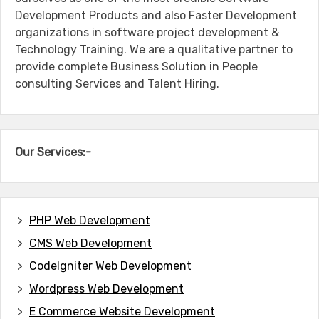
Development Products and also Faster Development
organizations in software project development &
Technology Training. We are a qualitative partner to
provide complete Business Solution in People
consulting Services and Talent Hiring.
Our Services:-
PHP Web Development
CMS Web Development
CodeIgniter Web Development
Wordpress Web Development
E Commerce Website Development