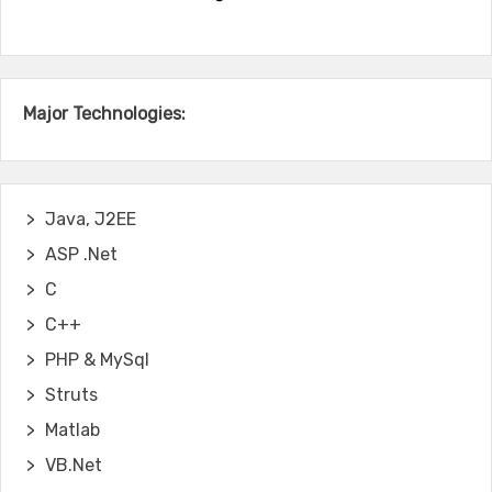
Major Technologies:
Java, J2EE
ASP .Net
C
C++
PHP & MySql
Struts
Matlab
VB.Net