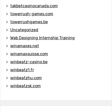
takbetcasinocanada.com
towerrush-games.com
towerrushgames.be
Uncategorized
Web Designing Internship Training
winamaxes.net
winamaxsuisse.com
winbeatz-casino.be
winbeatz1.fr
winbeatzhu.com
winbeatzsk.com