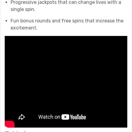
Progressive jackpots that can change lives with a
single spin.
Fun bonus rounds and free spins that increase the
excitement.