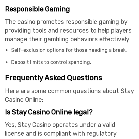
Responsible Gaming
The casino promotes responsible gaming by
providing tools and resources to help players
manage their gambling behaviors effectively:
Self-exclusion options for those needing a break.
Deposit limits to control spending.
Frequently Asked Questions
Here are some common questions about Stay
Casino Online:
Is Stay Casino Online legal?
Yes, Stay Casino operates under a valid
license and is compliant with regulatory