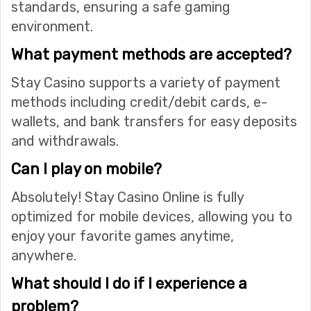
standards, ensuring a safe gaming
environment.
What payment methods are accepted?
Stay Casino supports a variety of payment
methods including credit/debit cards, e-
wallets, and bank transfers for easy deposits
and withdrawals.
Can I play on mobile?
Absolutely! Stay Casino Online is fully
optimized for mobile devices, allowing you to
enjoy your favorite games anytime,
anywhere.
What should I do if I experience a
problem?