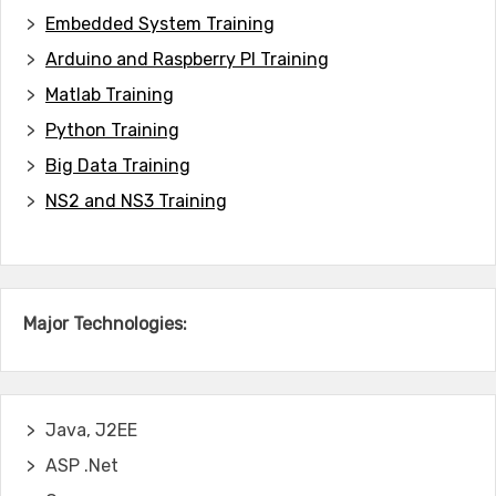
Embedded System Training
Arduino and Raspberry PI Training
Matlab Training
Python Training
Big Data Training
NS2 and NS3 Training
Major Technologies:
Java, J2EE
ASP .Net