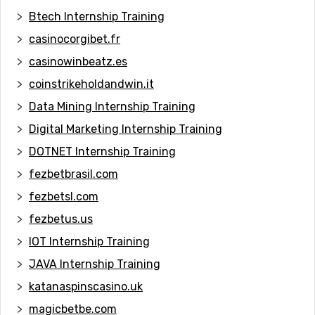
Btech Internship Training
casinocorgibet.fr
casinowinbeatz.es
coinstrikeholdandwin.it
Data Mining Internship Training
Digital Marketing Internship Training
DOTNET Internship Training
fezbetbrasil.com
fezbetsl.com
fezbetus.us
IOT Internship Training
JAVA Internship Training
katanaspinscasino.uk
magicbetbe.com