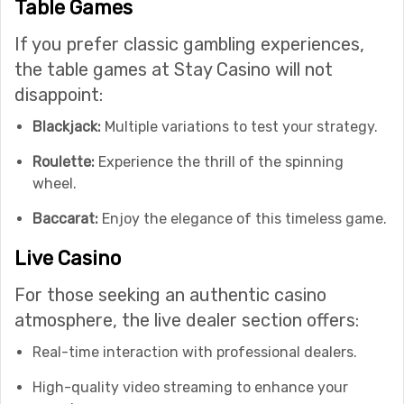
Table Games
If you prefer classic gambling experiences,
the table games at Stay Casino will not
disappoint:
Blackjack:
Multiple variations to test your strategy.
Roulette:
Experience the thrill of the spinning
wheel.
Baccarat:
Enjoy the elegance of this timeless game.
Live Casino
For those seeking an authentic casino
atmosphere, the live dealer section offers:
Real-time interaction with professional dealers.
High-quality video streaming to enhance your