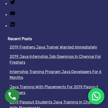
Recent Posts
2019 Freshers Java Trainer Wanted Immediately
2019 Java Internship Job Openings In Chennai For
Freshers
Internship Training Program Java Developers For 6
Months
Java Training With Placements For 2019 Passout
Freshers
2019 Passout Students Java Training In Chennai
With Placements