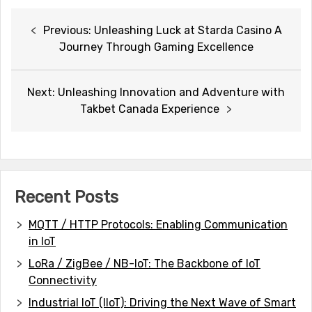
Post
Previous:
Unleashing Luck at Starda Casino A
navigation
Journey Through Gaming Excellence
Next:
Unleashing Innovation and Adventure with
Takbet Canada Experience
Recent Posts
MQTT / HTTP Protocols: Enabling Communication
in IoT
LoRa / ZigBee / NB-IoT: The Backbone of IoT
Connectivity
Industrial IoT (IIoT): Driving the Next Wave of Smart