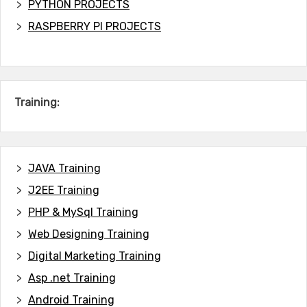
PYTHON PROJECTS
RASPBERRY PI PROJECTS
Training:
JAVA T
raining
J2EE Training
PHP & MySql Training
Web Designing Training
Digital Marketing Training
Asp .net Training
Android Training