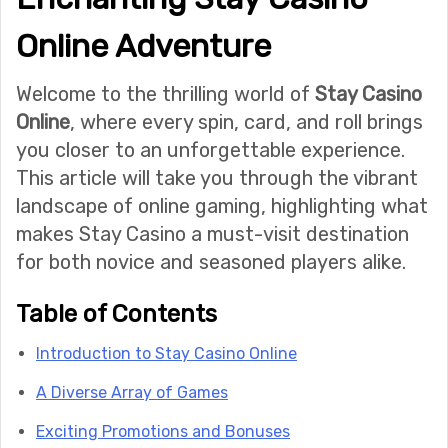
Online Adventure
Welcome to the thrilling world of
Stay Casino
Online
, where every spin, card, and roll brings
you closer to an unforgettable experience.
This article will take you through the vibrant
landscape of online gaming, highlighting what
makes Stay Casino a must-visit destination
for both novice and seasoned players alike.
Table of Contents
Introduction to Stay Casino Online
A Diverse Array of Games
Exciting Promotions and Bonuses