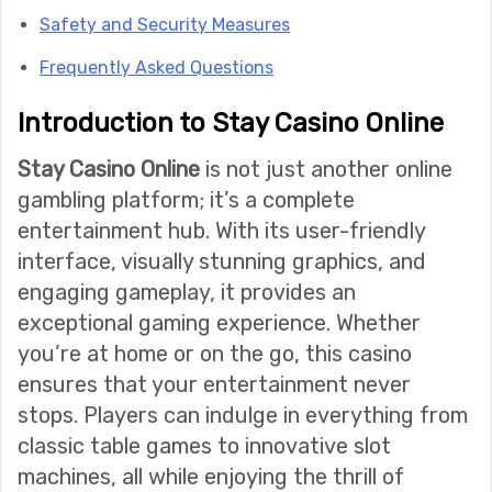
Safety and Security Measures
Frequently Asked Questions
Introduction to Stay Casino Online
Stay Casino Online
is not just another online
gambling platform; it’s a complete
entertainment hub. With its user-friendly
interface, visually stunning graphics, and
engaging gameplay, it provides an
exceptional gaming experience. Whether
you’re at home or on the go, this casino
ensures that your entertainment never
stops. Players can indulge in everything from
classic table games to innovative slot
machines, all while enjoying the thrill of