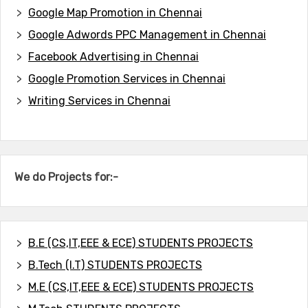
Google Map Promotion in Chennai
Google Adwords PPC Management in Chennai
Facebook Advertising in Chennai
Google Promotion Services in Chennai
Writing Services in Chennai
We do Projects for:-
B.E (CS,IT,EEE & ECE) STUDENTS PROJECTS
B.Tech (I.T) STUDENTS PROJECTS
M.E (CS,IT,EEE & ECE) STUDENTS PROJECTS