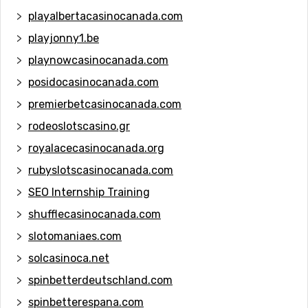
playalbertacasinocanada.com
playjonny1.be
playnowcasinocanada.com
posidocasinocanada.com
premierbetcasinocanada.com
rodeoslotscasino.gr
royalacecasinocanada.org
rubyslotscasinocanada.com
SEO Internship Training
shufflecasinocanada.com
slotomaniaes.com
solcasinoca.net
spinbetterdeutschland.com
spinbetterespana.com