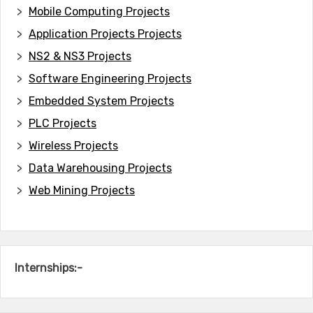
Mobile Computing Projects
Application Projects Projects
NS2 & NS3 Projects
Software Engineering Projects
Embedded System Projects
PLC Projects
Wireless Projects
Data Warehousing Projects
Web Mining Projects
Internships:-