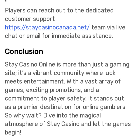
Players can reach out to the dedicated
customer support
https://staycasinocanada.net/
team via live
chat or email for immediate assistance.
Conclusion
Stay Casino Online is more than just a gaming
site; it’s a vibrant community where luck
meets entertainment. With a vast array of
games, exciting promotions, and a
commitment to player safety, it stands out
as a premier destination for online gamblers.
So why wait? Dive into the magical
atmosphere of Stay Casino and let the games
begin!