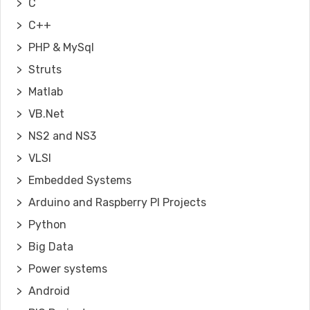
C
C++
PHP & MySql
Struts
Matlab
VB.Net
NS2 and NS3
VLSI
Embedded Systems
Arduino and Raspberry PI Projects
Python
Big Data
Power systems
Android