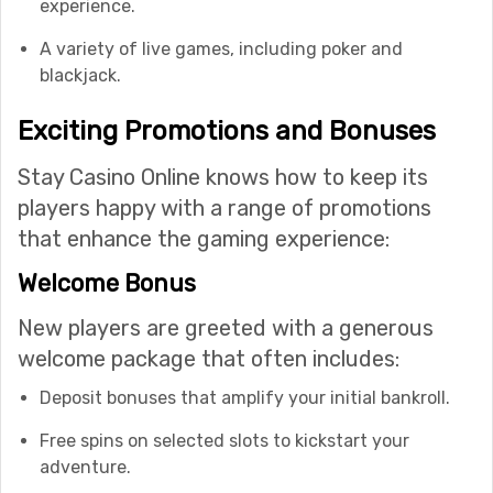
experience.
A variety of live games, including poker and
blackjack.
Exciting Promotions and Bonuses
Stay Casino Online knows how to keep its
players happy with a range of promotions
that enhance the gaming experience:
Welcome Bonus
New players are greeted with a generous
welcome package that often includes:
Deposit bonuses that amplify your initial bankroll.
Free spins on selected slots to kickstart your
adventure.