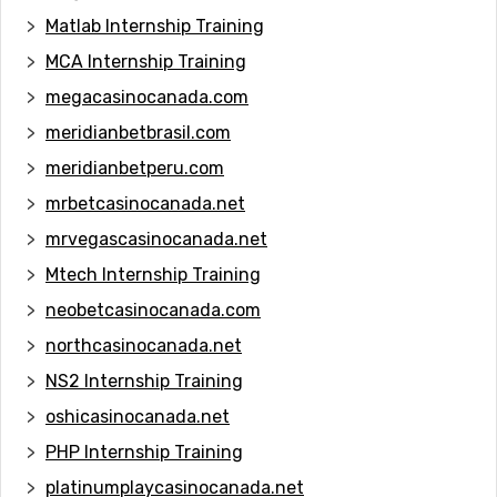
Matlab Internship Training
MCA Internship Training
megacasinocanada.com
meridianbetbrasil.com
meridianbetperu.com
mrbetcasinocanada.net
mrvegascasinocanada.net
Mtech Internship Training
neobetcasinocanada.com
northcasinocanada.net
NS2 Internship Training
oshicasinocanada.net
PHP Internship Training
platinumplaycasinocanada.net