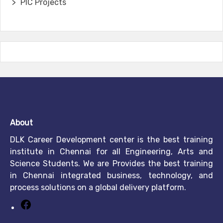
PIC Projects
About
DLK Career Development center is the best training
institute in Chennai for all Engineering, Arts and
Science Students. We are Provides the best training
in Chennai integrated business, technology, and
process solutions on a global delivery platform.