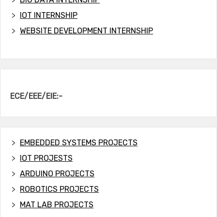
IOT INTERNSHIP
WEBSITE DEVELOPMENT INTERNSHIP
ECE/EEE/EIE:-
EMBEDDED SYSTEMS PROJECTS
IOT PROJESTS
ARDUINO PROJECTS
ROBOTICS PROJECTS
MAT LAB PROJECTS