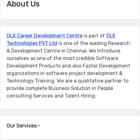
About Us
DLK Career Development Centre
is part of
DLK
Technologies PVT Ltd
is one of the leading Research
& Development Centre in Chennai. We introduce
ourselves as one of the most credible Software
Development Products and also Faster Development
organizations in software project development &
Technology Training. We are a qualitative partner to
provide complete Business Solution in People
consulting Services and Talent Hiring.
Our Services:-