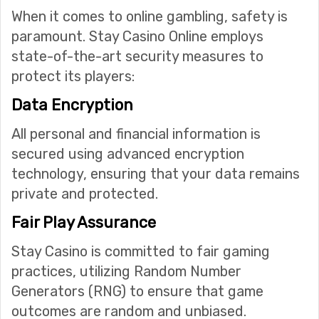
When it comes to online gambling, safety is
paramount. Stay Casino Online employs
state-of-the-art security measures to
protect its players:
Data Encryption
All personal and financial information is
secured using advanced encryption
technology, ensuring that your data remains
private and protected.
Fair Play Assurance
Stay Casino is committed to fair gaming
practices, utilizing Random Number
Generators (RNG) to ensure that game
outcomes are random and unbiased.