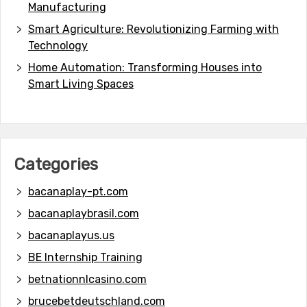
Manufacturing
Smart Agriculture: Revolutionizing Farming with
Technology
Home Automation: Transforming Houses into
Smart Living Spaces
Categories
bacanaplay-pt.com
bacanaplaybrasil.com
bacanaplayus.us
BE Internship Training
betnationnlcasino.com
brucebetdeutschland.com