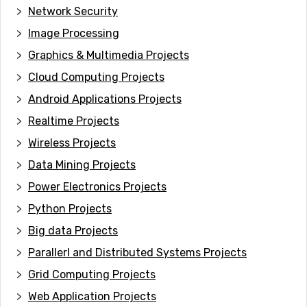
Network Security
Image Processing
Graphics & Multimedia Projects
Cloud Computing Projects
Android Applications Projects
Realtime Projects
Wireless Projects
Data Mining Projects
Power Electronics Projects
Python Projects
Big data Projects
Paral
lerl and Distributed Systems Projects
Grid Computing Projects
Web Application Projects