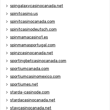
spingalaxycasinocanada.net
spinitcasino.us
spinitcasinocanada.com
spinitcasinodeutsch.com
spinmamacasino1.es
spinmamasportugal.com
spinzcasinocanada.net
sportingbetcasinocanada.com
sportiumcanada.com
sportiumcasinomexico.com
sportiumes.net
starda-casinode.com
stardacasinocanada.net
staycasinocanada.net