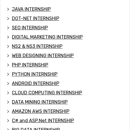
JAVA INTERNSHIP
DOT-NET INTERNSHIP
SEO INTERNSHIP
DIGITAL MARKETING INTERNSHIP
NS2 & NS3 INTERNSHIP
WEB DESIGNING INTERNSHIP
PHP INTERNSHIP
PYTHON INTERNSHIP
ANDROID INTERNSHIP
CLOUD COMPUTING INTERNSHIP
DATA MINING INTERNSHIP
AMAZON AWS INTERNSHIP
C# and ASP.Net INTERNSHIP
BIG DATA INTERNSHIP