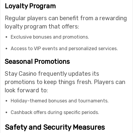
Loyalty Program
Regular players can benefit from a rewarding
loyalty program that offers:
Exclusive bonuses and promotions.
Access to VIP events and personalized services.
Seasonal Promotions
Stay Casino frequently updates its
promotions to keep things fresh. Players can
look forward to:
Holiday-themed bonuses and tournaments.
Cashback offers during specific periods.
Safety and Security Measures