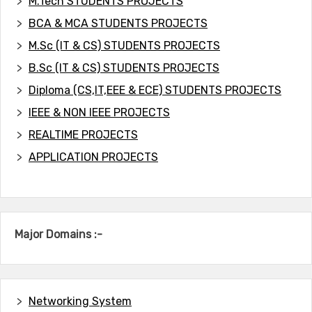
M.Tech STUDENTS PROJECTS
BCA & MCA STUDENTS PROJECTS
M.Sc (IT & CS) STUDENTS PROJECTS
B.Sc (IT & CS) STUDENTS PROJECTS
Diploma (CS,IT,EEE & ECE) STUDENTS PROJECTS
IEEE & NON IEEE PROJECTS
REALTIME PROJECTS
APPLICATION PROJECTS
Major Domains :-
Networking System