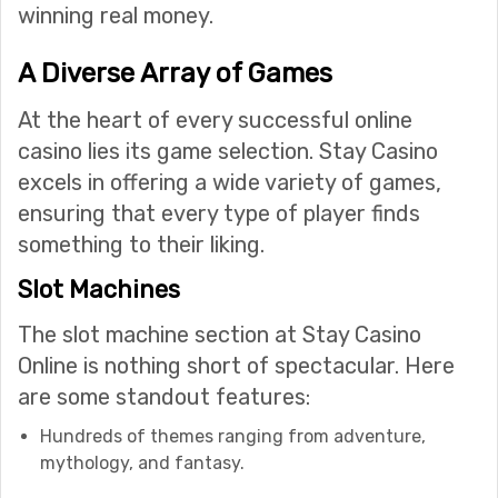
winning real money.
A Diverse Array of Games
At the heart of every successful online
casino lies its game selection. Stay Casino
excels in offering a wide variety of games,
ensuring that every type of player finds
something to their liking.
Slot Machines
The slot machine section at Stay Casino
Online is nothing short of spectacular. Here
are some standout features:
Hundreds of themes ranging from adventure,
mythology, and fantasy.