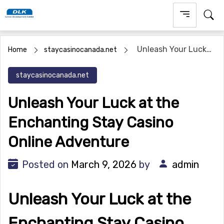
Skip
to
content
Unleash Your Luck
Home
staycasinocanada.net
at the Enchanting Stay Casino Online Adventure
staycasinocanada.net
Unleash Your Luck at the
Enchanting Stay Casino
Online Adventure
Posted on
March 9, 2026
by
admin
Unleash Your Luck at the
Enchanting Stay Casino