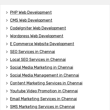
PHP Web Development
CMS Web Development
CodeIgniter Web Development
Wordpress Web Development
E Commerce Website Development
SEO Services in Chennai
Local SEO Services in Chennai
Social Media Marketing in Chennai
Social Media Management in Chennai
Content Marketing Services in Chennai
Youtube Video Promotion in Chennai
Email Marketing Services in Chennai
SMS Marketing Services in Chennai